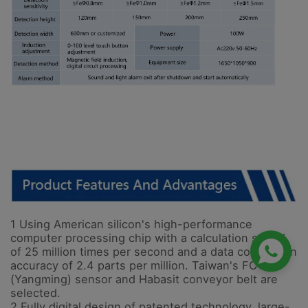
1 Using American silicon's high-performance

computer processing chip with a calculation speed
of 25 million times per second and a data conversion
accuracy of 2.4 parts per million. Taiwan's FOTEK
(Yangming) sensor and Habasit conveyor belt are
selected.
2 Fully digital design of patented technology, large-