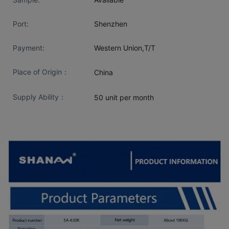
Port:
Shenzhen
Payment:
Western Union,T/T
Place of Origin：
China
Supply Ability：
50 unit per month