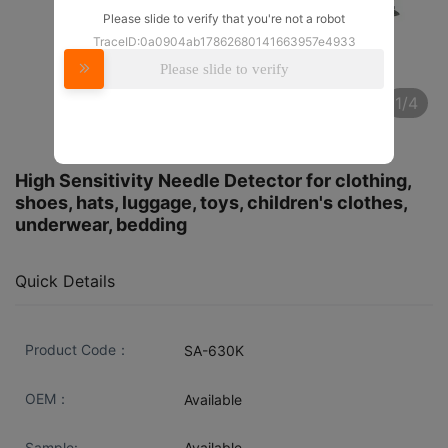
Please slide to verify that you're not a robot
TraceID:0a0904ab17862680141663957e4933
Please slide to verify
1/4
High Sensitivity Needle Detector for clothing,
shoes, hats, luggage, toys, children's clothes,
underwear, bedding
Quick Details
Product Code：
SA-630K
OEM：
Available
Sample:
Available