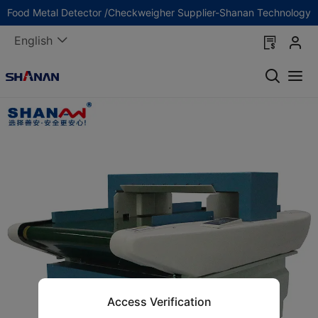
Food Metal Detector /Checkweigher Supplier-Shanan Technology
English
Access Verification