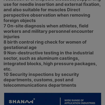
use for needle insertion and external fixation,
and also suitable for muscles Direct
perspective observation when removing
foreign objects
7 On-site diagnosis when athletes, field
workers and military personnel encounter
injuries
8 birth control ring check for women of
gestational age
9 Non-destructive testing in the industrial
sector, such as aluminum castings,
integrated blocks, high pressure packages,
etc.
10 Security inspections by security
departments, customs, post and
telecommunications departments