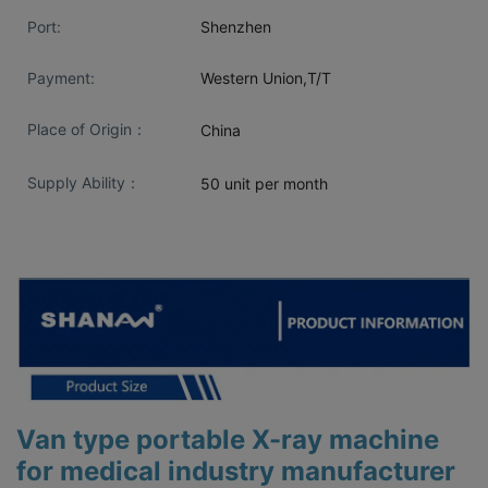
Port:
Shenzhen
Payment:
Western Union,T/T
Place of Origin：
China
Supply Ability：
50 unit per month
Van type portable X-ray machine
for medical industry manufacturer