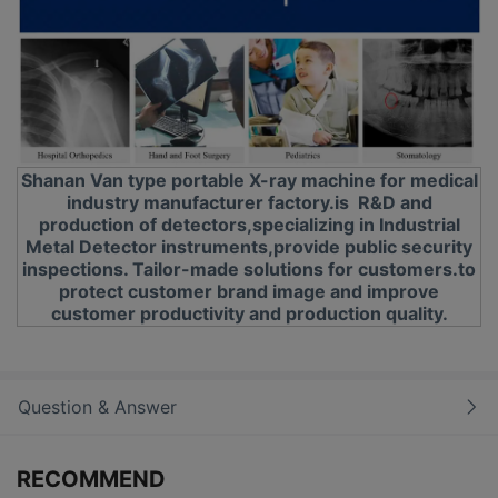
Shanan Van type portable X-ray machine for medical
industry manufacturer factory.is R&D and
production of detectors,specializing in Industrial
Metal Detector instruments,provide public security
inspections. Tailor-made solutions for customers.to
protect customer brand image and improve
customer productivity and production quality.
Question & Answer
RECOMMEND