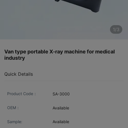
1/3
Van type portable X-ray machine for medical
industry
Quick Details
Product Code：
SA-3000
OEM：
Available
Sample:
Available