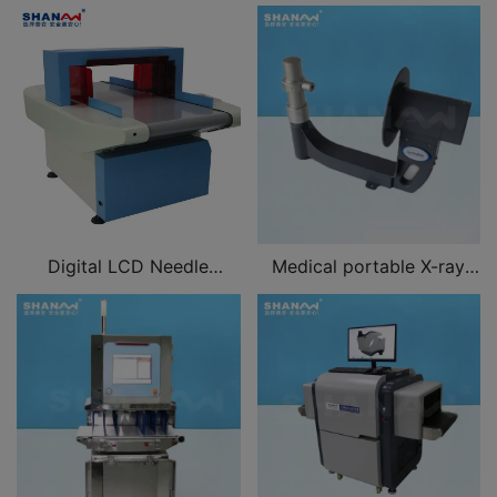
Digital LCD Needle
Medical portable X-ray
Detector for clothing,
machine
shoes, hats, luggage, toys,
children's clothes,
underwear, bedding