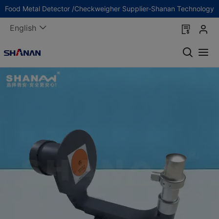
Food Metal Detector /Checkweigher Supplier-Shanan Technology
English