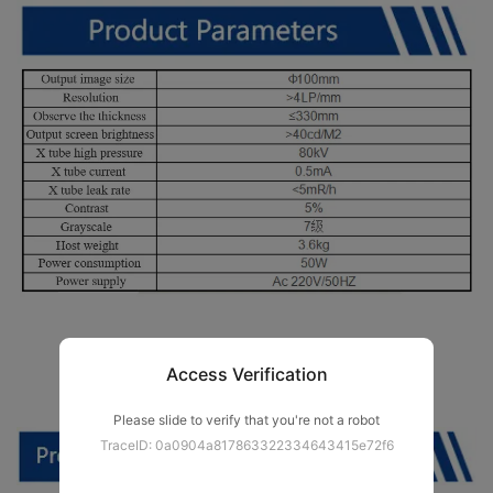
Access Verification
Please slide to verify that you're not a robot
TraceID: 0a0904a817863322334643415e72f6