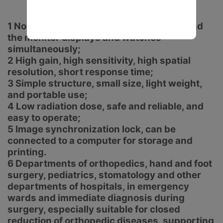
1 No dark room, no protection required, and
the monitor displays and watches
simultaneously;
2 High gain, high sensitivity, high spatial
resolution, short response time;
3 Simple structure, small size, light weight,
and portable use;
4 Low radiation dose, safe and reliable, and
easy to operate;
5 Image synchronization lock, can be
connected to a computer for storage and
printing.
6 Departments of orthopedics, hand and foot
surgery, pediatrics, stomatology and other
departments of hospitals, in emergency
wards and immediate diagnosis during
surgery, especially suitable for closed
reduction of orthopedic diseases, supporting