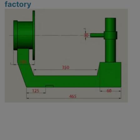
factory